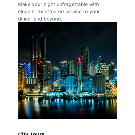
Make your night unforgettable with 
elegant chauffeured service to your 
dinner and beyond.
City Tours