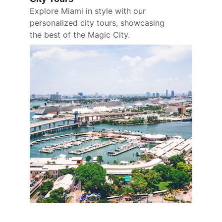
Explore Miami in style with our 
personalized city tours, showcasing 
the best of the Magic City.