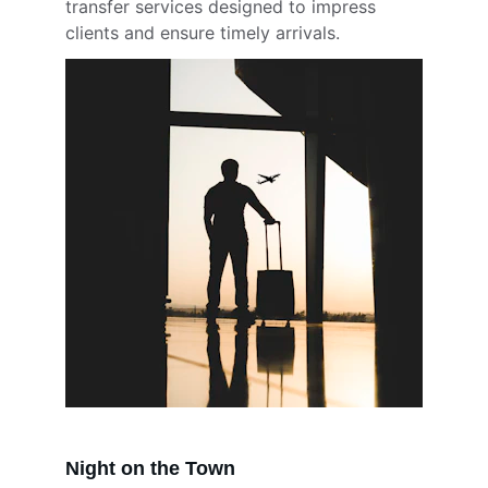
transfer services designed to impress 
clients and ensure timely arrivals.
Night on the Town