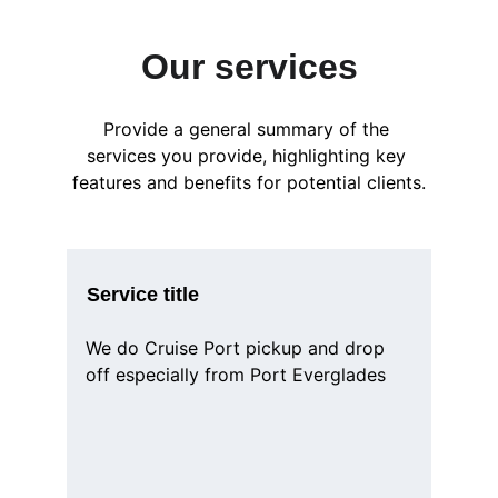
Our services
Provide a general summary of the 
services you provide, highlighting key 
features and benefits for potential clients.
Service title
We do Cruise Port pickup and drop 
off especially from Port Everglades