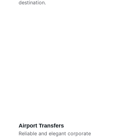
destination.
Airport Transfers
Reliable and elegant corporate 