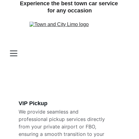
Experience the best town car service 
for any occasion
VIP Pickup 
We provide seamless and 
professional pickup services directly 
from your private airport or FBO, 
ensuring a smooth transition to your 