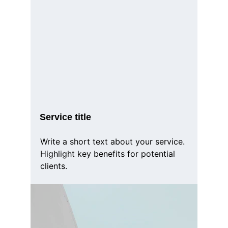
Service title
Write a short text about your service. 
Highlight key benefits for potential 
clients.